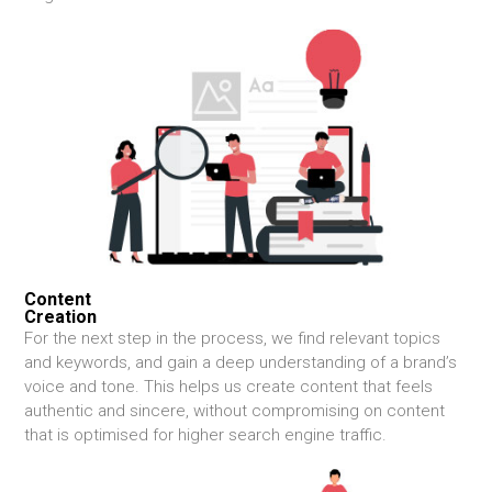
Content
Creation
For the next step in the process, we find relevant topics
and keywords, and gain a deep understanding of a brand’s
voice and tone. This helps us create content that feels
authentic and sincere, without compromising on content
that is optimised for higher search engine traffic.