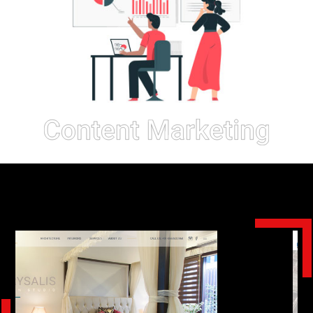
Our
Work