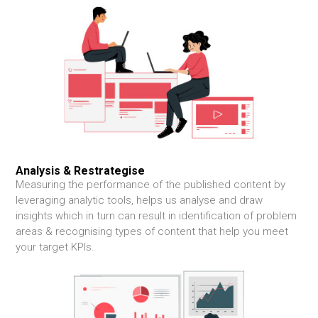
Analysis &
Restrategise
Measuring the performance of the published content by
leveraging analytic tools, helps us analyse and draw
insights which in turn can result in identification of problem
areas & recognising types of content that help you meet
your target KPIs.