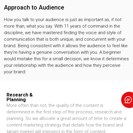
Approach to Audience
How you talk to your audience is just as important as, if not
more than, what you say. With 11 years of command in the
discipline, we have mastered finding the voice and style of
communication that is both unique, and concurrent with your
brand. Being consistent with it allows the audience to feel like
they're having a genuine conversation with you. A beginner
would mistake this for a small decision, we know it determines
your relationship with the audience and how they perceive
your brand.
Research &
Planning
More often than not, the quality of the content is
determined in the first step of the process, research and
planning. So we allocate a great amount of time to create a
content marketing strategy that details how the brand and
target market will intersect in the form of content.