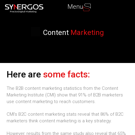
Menu
P
recise Digital Marketing
Content
Marketing
Here are
some facts:
The B2B content marketing statistics from the Content
Marketing Institute (CMI) show that 91% of B2B marketers
use content marketing to reach customers.
CMI’s B2C content marketing stats reveal that 86% of B2C
marketers think content marketing is a key strategy.
However, results from the same study also reveal that 65%