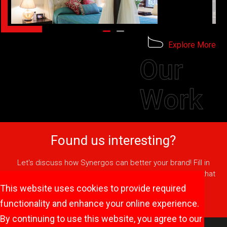
Explore More
Found us interesting?
Let's discuss how Synergos can better your brand! Fill in
your details or call us and we'll come up with a strategy that
will help your brand stay on top of people's minds.
This website uses cookies to provide required
Get In Touch
functionality and enhance your online experience.
By continuing to use this website, you agree to our