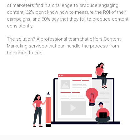
of marketers find it a challenge to produce engaging
content, 62% don’t know how to measure the ROI of their
campaigns, and 60% say that they fail to produce content
consistently.
The solution? A professional team that offers Content
Marketing services that can handle the process from
beginning to end.