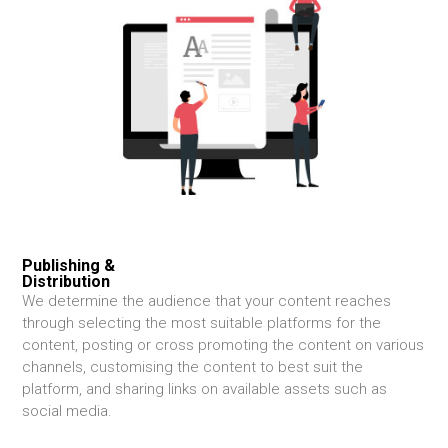
Publishing &
Distribution
We determine the audience that your content reaches
through selecting the most suitable platforms for the
content, posting or cross promoting the content on various
channels, customising the content to best suit the
platform, and sharing links on available assets such as
social media.