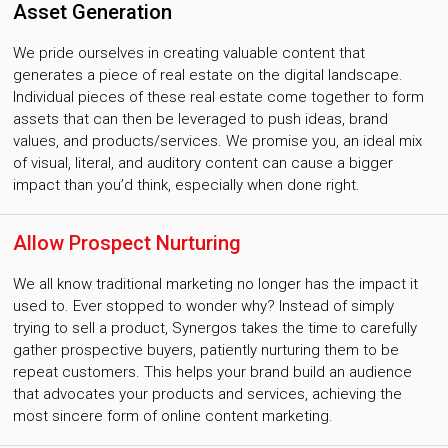
Asset Generation
We pride ourselves in creating valuable content that
generates a piece of real estate on the digital landscape.
Individual pieces of these real estate come together to form
assets that can then be leveraged to push ideas, brand
values, and products/services. We promise you, an ideal mix
of visual, literal, and auditory content can cause a bigger
impact than you’d think, especially when done right.
Allow Prospect Nurturing
We all know traditional marketing no longer has the impact it
used to. Ever stopped to wonder why? Instead of simply
trying to sell a product, Synergos takes the time to carefully
gather prospective buyers, patiently nurturing them to be
repeat customers. This helps your brand build an audience
that advocates your products and services, achieving the
most sincere form of online content marketing.